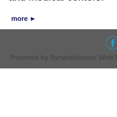
more ►
Powered by
SyrianMonster
Web Se