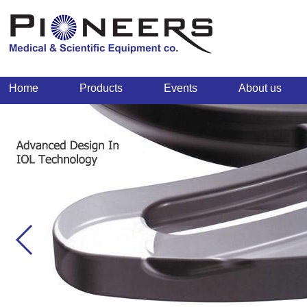
Home
Products
Events
About us