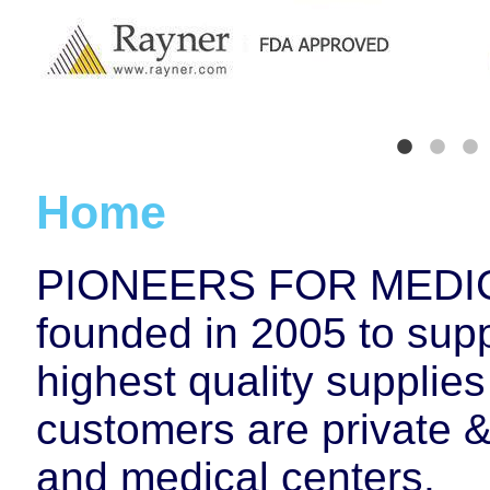
Home
PIONEERS FOR MEDIC
founded in 2005 to supp
highest quality supplie
customers are private &
and medical centers.