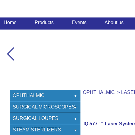
Home
Products
Events
About us
OPHTHALMIC
>
LASE
OPHTHALMIC
SURGICAL
SURGICAL MICROSCOPES
REFRACTIVE
OPHTHALMIC
SURGICAL LOUPES
IQ 577 ™ Laser Syste
LASERS
NEURO
HEINE
STEAM STERLIZERS