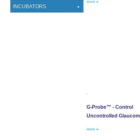
more ►
CLINICS
ENT
SCICAN
INCUBATORS
DIAGNOSTICS
ATOM
G-Probe™ - Control
Uncontrolled Glauco
more ►